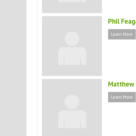
Phil Feag
Learn More
Matthew F
Learn More