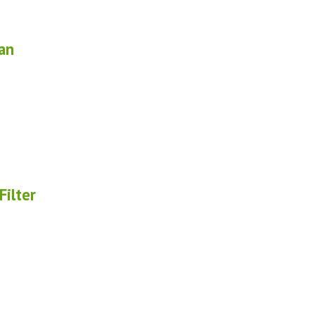
an
ilter