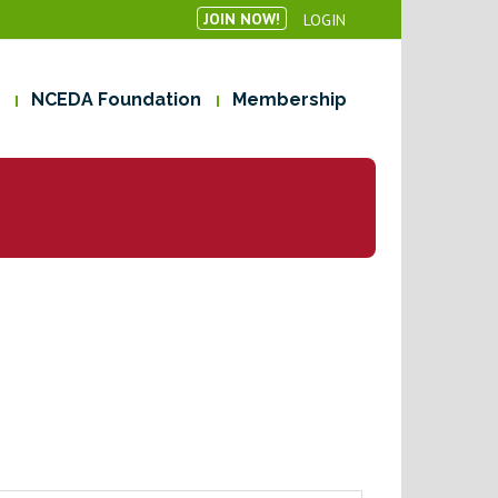
JOIN NOW!
LOGIN
NCEDA Foundation
Membership