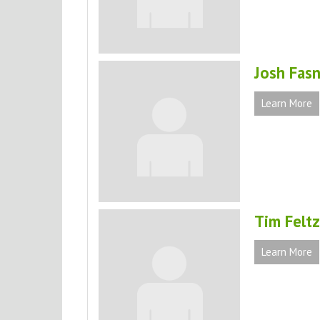
Josh Fas
Learn More
Tim Feltz
Learn More