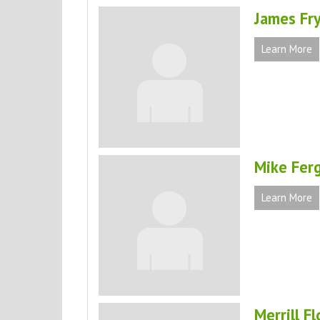
James Fr
Learn More
Mike Fer
Learn More
Merrill F