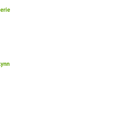
erie
lynn