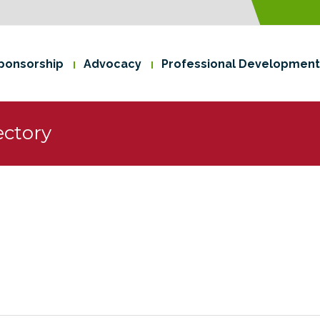
ponsorship
Advocacy
Professional Development
ctory