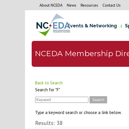
About NCEDA
News
Resources
Contact Us
Events & Networking
S
NCEDA Membership Dire
Back to Search
Search for "F"
Type a keyword search or choose a link below.
Results: 38