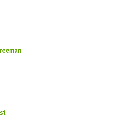
Freeman
st