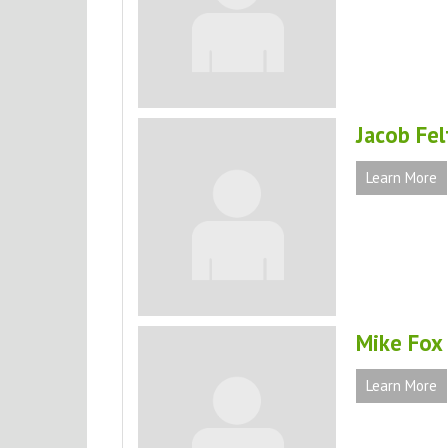
Jacob Fel
Learn More
Mike Fox
Learn More