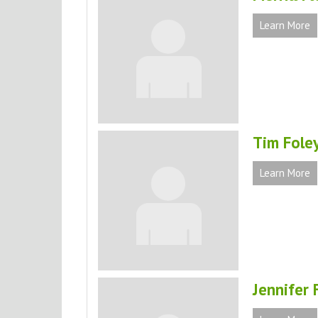
Learn More
Tim Fole
Learn More
Jennifer 