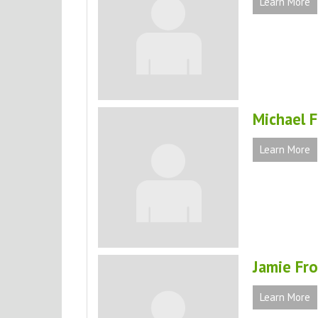
Learn More
Michael 
Learn More
Jamie Fro
Learn More