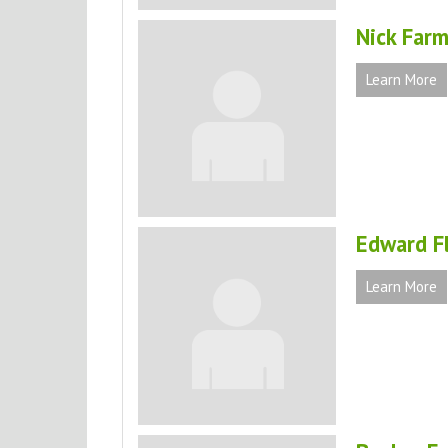
Nick Farm
Learn More
Edward F
Learn More