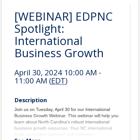
[WEBINAR] EDPNC
Spotlight:
International
Business Growth
April 30, 2024 10:00 AM -
11:00 AM (
EDT
)
Description
Join us on Tuesday, April 30 for our International
Business Growth Webinar. This webinar will help you
learn about North Carolina’s robust international
business growth resources. Your NC international
trade ecosystem partners and company