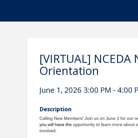
[VIRTUAL] NCEDA
Orientation
June 1, 2026 3:00 PM - 4:00 
Description
Calling New Members! Join us on June 1 for our 
you will have the
opportunity to learn more about 
involved: