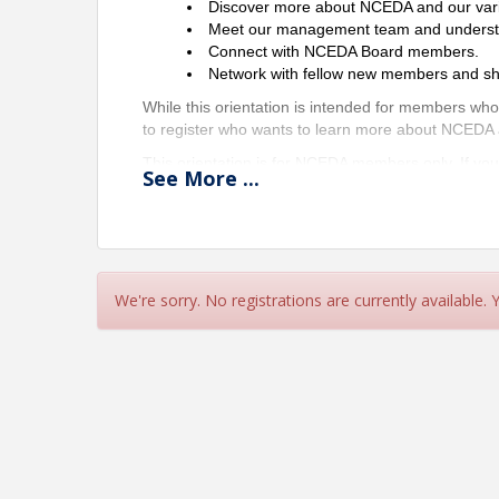
Discover more about NCEDA and our var
Meet our management team and understand
Connect with NCEDA Board members.
Network with fellow new members and sha
While this orientation is intended for members wh
to register who wants to learn more about NCEDA
This orientation is for NCEDA members only. If yo
See
More
...
(
liz@nceda.org
) to learn more about joining the
We look forward to welcoming you and helping yo
Location
We're sorry. No registrations are currently available.
Zoom
Pricing
Complimentary for NCEDA Members
View Event