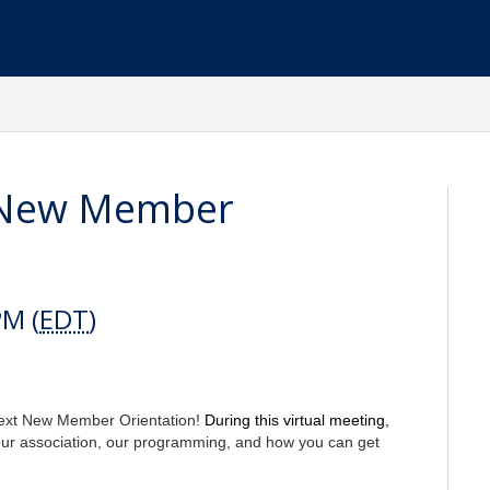
 New Member
PM (
EDT
)
next New Member Orientation!
During this virtual meeting,
our association, our programming, and how you can get