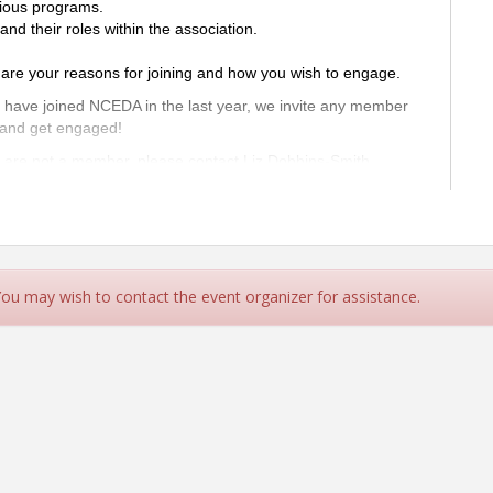
ious programs.
 their roles within the association.
re your reasons for joining and how you wish to engage.
o have joined NCEDA in the last year, we invite any member
 and get engaged!
u are not a member, please contact Liz Dobbins-Smith
 NCEDA Family!
u make the most of your membership!
 You may wish to contact the event organizer for assistance.