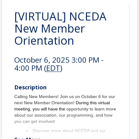
[VIRTUAL] NCEDA
New Member
Orientation
October 6, 2025 3:00 PM -
4:00 PM (
EDT
)
Description
Calling New Members! Join us on October 6 for our
next New Member Orientation!
During this virtual
meeting, you will have the
opportunity to learn more
about our association, our programming, and how
you can get involved:
Discover more about NCEDA and our
various programs.