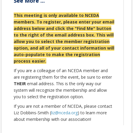
See
More
...
Meet our management team and
understand their roles within the association.
This meeting is only available to NCEDA
Connect with NCEDA Board members.
members.
To register, please enter your email
Network with fellow new members and
share your reasons for joining and how you
address below and click the "Find Me" button
wish to engage.
to the right of the email address box. This will
allow you to select the member registration
While this orientation is intended for members who
option, and all of your contact information will
have joined NCEDA in the last year, we invite any
auto-populate to make the registration
member to register who wants to learn more about
NCEDA and get engaged!
process easier.
This orientation is for NCEDA members only. If you
If you are a colleague of an NCEDA member and
are not a member, please contact Liz Dobbins-Smith
are registering them for the event, be sure to enter
(
liz@nceda.org
) to learn more about joining the
THEIR
email address. This is the only way our
NCEDA Family!
system will recognize the membership and allow
We look forward to welcoming you and helping you
you to select the registration option.
make the most of your membership!
If you are not a member of NCEDA, please contact
Liz Dobbins-Smith (
liz@nceda.org
) to learn more
Location
about membership with our association!
Zoom