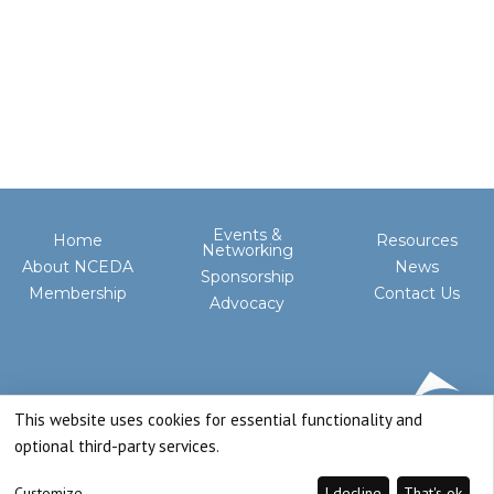
Events &
Home
Resources
Networking
About NCEDA
News
Sponsorship
Membership
Contact Us
Advocacy
This website uses cookies for essential functionality and
optional third-party services.
Customize
I decline
That's ok