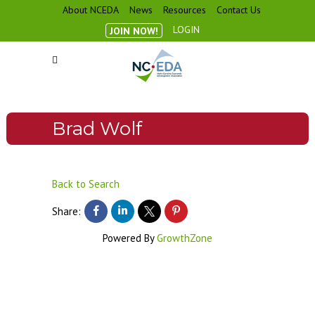
About NCEDA
News
Resources
Contact Us
LOGIN
JOIN NOW!
Brad Wolf
Back to Search
Share:
Powered By
GrowthZone