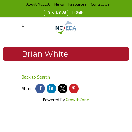
About NCEDA
News
Resources
Contact Us
LOGIN
JOIN NOW!
Brian White
Back to Search
Share:
Powered By
GrowthZone