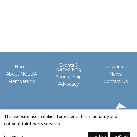
Events &
Home
Resources
Networking
About NCEDA
News
Sponsorship
Membership
Contact Us
Advocacy
This website uses cookies for essential functionality and
optional third-party services.
Customize
I decline
That's ok