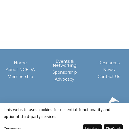
Events &
Home
Resources
Networking
About NCEDA
News
Sponsorship
Membership
Contact Us
Advocacy
This website uses cookies for essential functionality and
optional third-party services.
Customize
I decline
That's ok