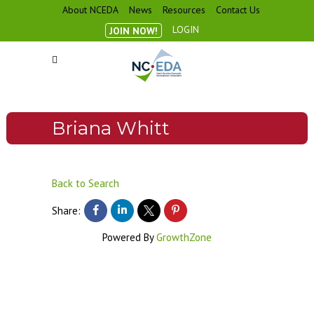
About NCEDA
News
Resources
Contact Us
LOGIN
JOIN NOW!
Briana Whitt
Back to Search
Share:
Powered By
GrowthZone