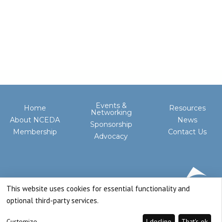
Events &
Home
Resources
Networking
About NCEDA
News
Sponsorship
Membership
Contact Us
Advocacy
This website uses cookies for essential functionality and
optional third-party services.
Customize
I decline
That's ok