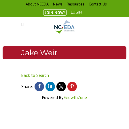
About NCEDA
News
Resources
Contact Us
LOGIN
JOIN NOW!
Jake Weir
Back to Search
Share:
Powered By
GrowthZone