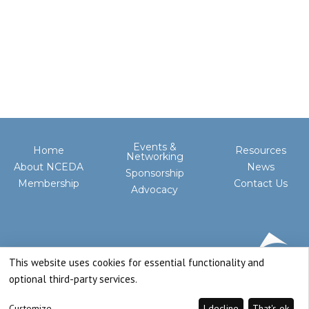
Events &
Home
Resources
Networking
About NCEDA
News
Sponsorship
Membership
Contact Us
Advocacy
This website uses cookies for essential functionality and
optional third-party services.
Customize
I decline
That's ok