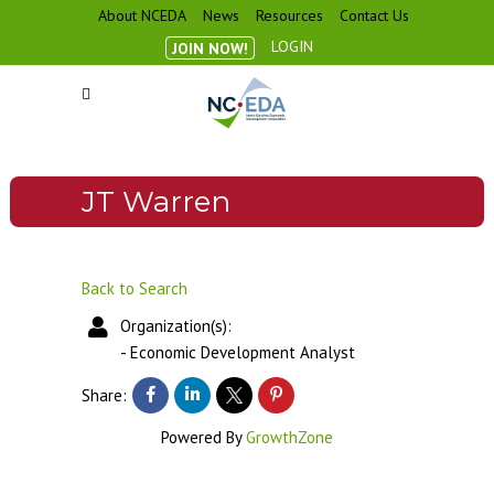
About NCEDA
News
Resources
Contact Us
LOGIN
JOIN NOW!
JT Warren
Back to Search
Organization(s):
-
Economic Development Analyst
Share:
Powered By
GrowthZone