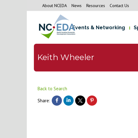
About NCEDA
News
Resources
Contact Us
Events & Networking
S
Keith Wheeler
Back to Search
Share: