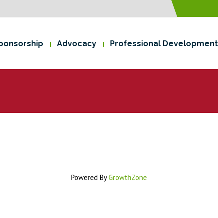
ponsorship
Advocacy
Professional Development
Powered By
GrowthZone