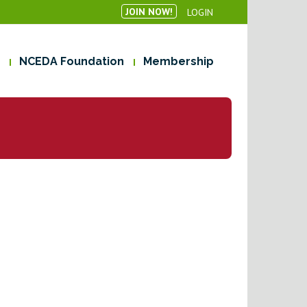
JOIN NOW!
LOGIN
NCEDA Foundation
Membership