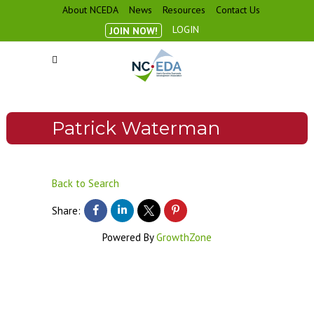
About NCEDA
News
Resources
Contact Us
LOGIN
JOIN NOW!
Patrick Waterman
Back to Search
Share:
Powered By
GrowthZone