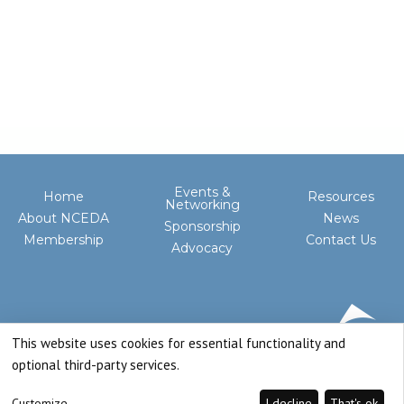
Events &
Home
Resources
Networking
About NCEDA
News
Sponsorship
Membership
Contact Us
Advocacy
This website uses cookies for essential functionality and
optional third-party services.
Customize
I decline
That's ok