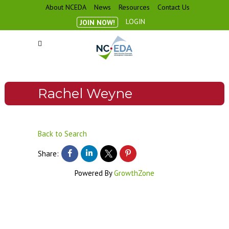
About NCEDA
News
Resources
Contact Us
LOGIN
JOIN NOW!
Rachel Weyne
Back to Search
Share:
Powered By
GrowthZone