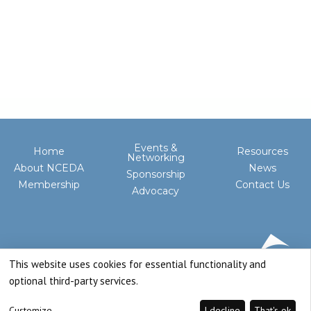
Events &
Home
Resources
Networking
About NCEDA
News
Sponsorship
Membership
Contact Us
Advocacy
This website uses cookies for essential functionality and
optional third-party services.
Customize
I decline
That's ok