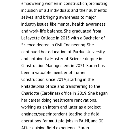
empowering women in construction, promoting
inclusion of all individuals and their authentic
selves, and bringing awareness to major
industry issues like mental health awareness
and work-life balance. She graduated from
Lafayette College in 2015 with a Bachelor of
Science degree in Civil Engineering. She
continued her education at Purdue University
and obtained a Master of Science degree in
Construction Management in 2021. Sarah has
been a valuable member of Turner
Construction since 2014, starting in the
Philadelphia office and transferring to the
Charlotte (Carolinas) office in 2019. She began
her career doing healthcare renovations,
working as an intern and later as a project
engineer/superintendent leading the field
operations for multiple jobs in PA, NJ, and DE.
After gaining field experience, Sarah