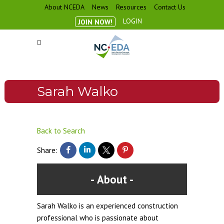
About NCEDA
News
Resources
Contact Us
LOGIN
JOIN NOW!
Sarah Walko
Back to Search
Share:
About
Sarah Walko is an experienced construction
professional who is passionate about