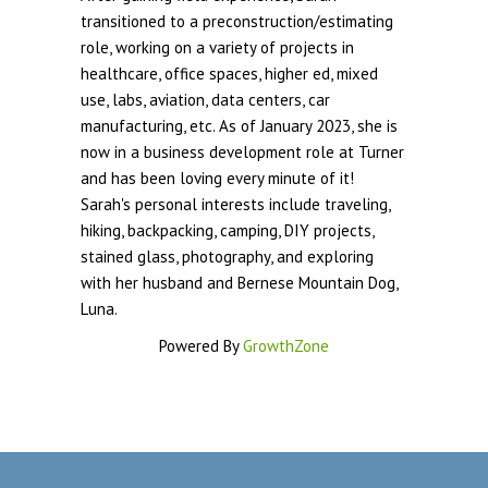
transitioned to a preconstruction/estimating
role, working on a variety of projects in
healthcare, office spaces, higher ed, mixed
use, labs, aviation, data centers, car
manufacturing, etc. As of January 2023, she is
now in a business development role at Turner
and has been loving every minute of it!
Sarah's personal interests include traveling,
hiking, backpacking, camping, DIY projects,
stained glass, photography, and exploring
with her husband and Bernese Mountain Dog,
Luna.
Powered By
GrowthZone