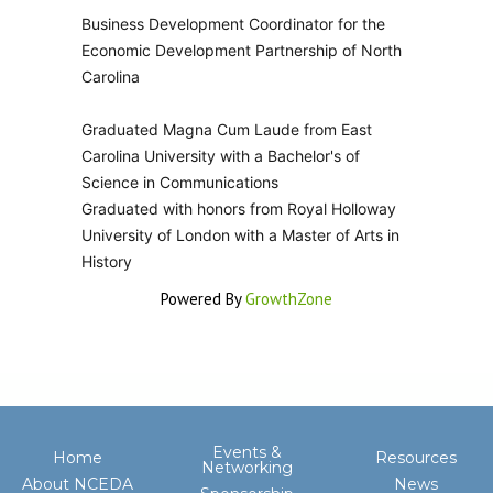
Business Development Coordinator for the
Economic Development Partnership of North
Carolina
Graduated Magna Cum Laude from East
Carolina University with a Bachelor's of
Science in Communications
Graduated with honors from Royal Holloway
University of London with a Master of Arts in
History
Powered By
GrowthZone
Events &
Home
Resources
Networking
About NCEDA
News