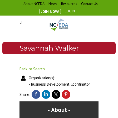
About NCEDA
News
Resources
Contact Us
LOGIN
JOIN NOW!
Savannah Walker
Back to Search
Organization(s):
-
Business Development Coordinator
Share:
About