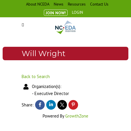
About NCEDA
News
Resources
Contact Us
LOGIN
JOIN NOW!
Will Wright
Back to Search
Organization(s):
-
Executive Director
Share:
Powered By
GrowthZone