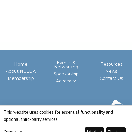
Events &
Home
Resources
Networking
About NCEDA
News
Sponsorship
Membership
Contact Us
Advocacy
This website uses cookies for essential functionality and
optional third-party services.
Customize
I decline
That's ok