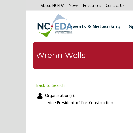
About NCEDA
News
Resources
Contact Us
Events & Networking
S
Wrenn Wells
Back to Search
Organization(s):
-
Vice President of Pre-Construction