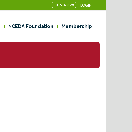
JOIN NOW!
LOGIN
NCEDA Foundation
Membership