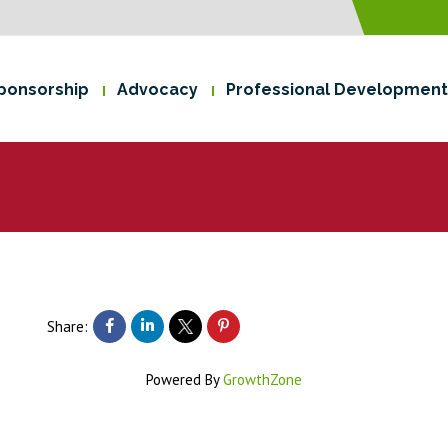
ponsorship
Advocacy
Professional Development
Share:
Powered By
GrowthZone