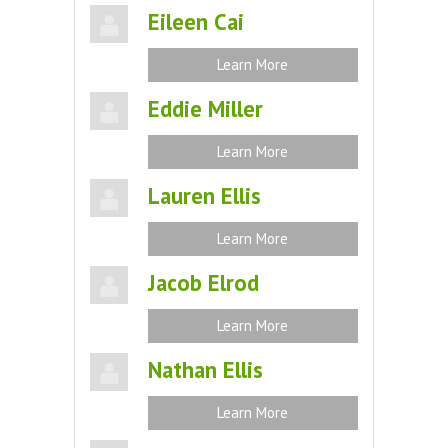
Eileen Cai
Learn More
Eddie Miller
Learn More
Lauren Ellis
Learn More
Jacob Elrod
Learn More
Nathan Ellis
Learn More