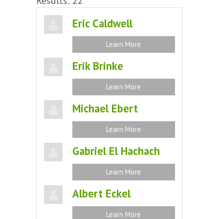
Results: 22
Eric Caldwell
Learn More
Erik Brinke
Learn More
Michael Ebert
Learn More
Gabriel El Hachach
Learn More
Albert Eckel
Learn More