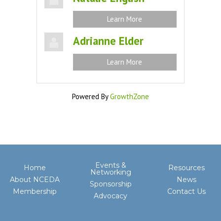
Learn More
Adrianne Elder
Learn More
Powered By
GrowthZone
Events &
Home
Resources
Networking
About NCEDA
News
Sponsorship
Membership
Contact Us
Advocacy