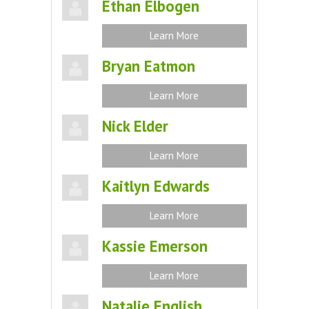
Ethan Elbogen
Learn More
Bryan Eatmon
Learn More
Nick Elder
Learn More
Kaitlyn Edwards
Learn More
Kassie Emerson
Learn More
Natalie English