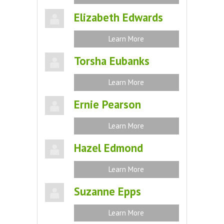
Elizabeth Edwards
Learn More
Torsha Eubanks
Learn More
Ernie Pearson
Learn More
Hazel Edmond
Learn More
Suzanne Epps
Learn More