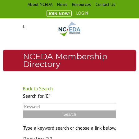
About NCEDA
News
Resources
Contact Us
LOGIN
JOIN NOW!
NCEDA Membership
Directory
Back to Search
Search for "E"
Type a keyword search or choose a link below.