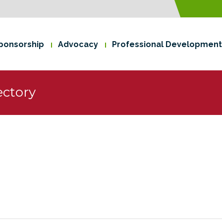
ponsorship
Advocacy
Professional Development
ctory