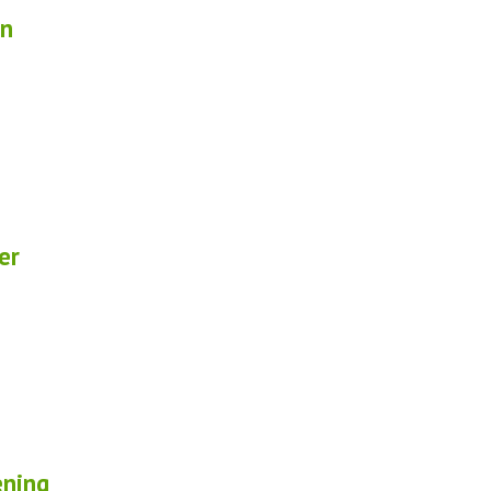
in
er
ening