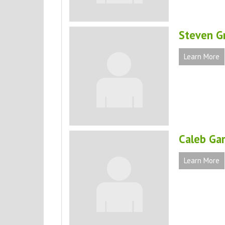
Steven G
Learn More
Caleb Ga
Learn More