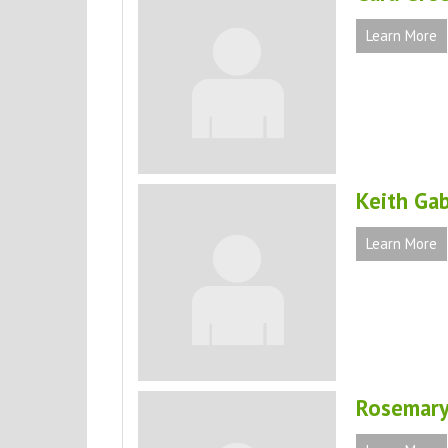
Learn More
Keith Gab
Learn More
Rosemary