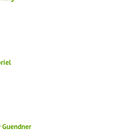
riel
 Guendner