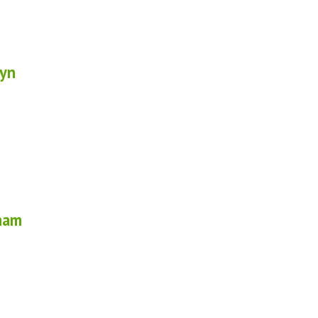
yn
ham