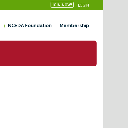
JOIN NOW!
LOGIN
NCEDA Foundation
Membership