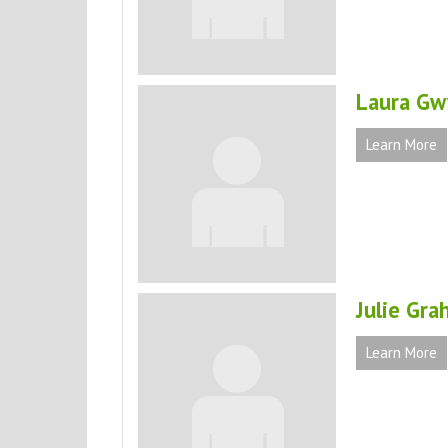
Laura Gw
Learn More
Julie Gra
Learn More