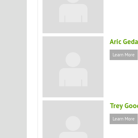
Aric Geda
Learn More
Trey Goo
Learn More