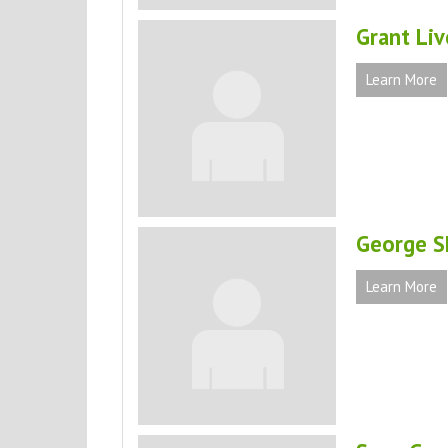
Grant Li
Learn More
George Sh
Learn More