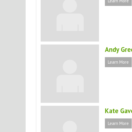
Learn More
Andy Gre
Learn More
Kate Gav
Learn More