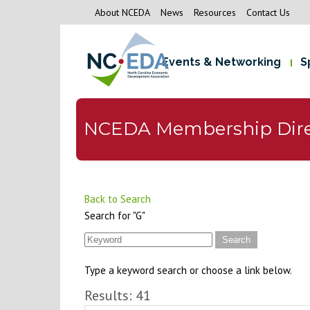
About NCEDA
News
Resources
Contact Us
Events & Networking
S
NCEDA Membership Dire
Back to Search
Search for "G"
Type a keyword search or choose a link below.
Results: 41