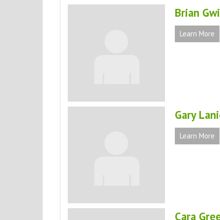
Brian Gw
Learn More
Gary Lani
Learn More
Cara Gre