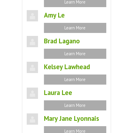
Learn More
Amy Le
Learn More
Brad Lagano
Learn More
Kelsey Lawhead
Learn More
Laura Lee
Learn More
Mary Jane Lyonnais
Learn More