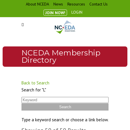
About NCEDA
News
Resources
Contact Us
LOGIN
JOIN NOW!
NCEDA Membership
Directory
Back to Search
Search for "L"
Type a keyword search or choose a link below.