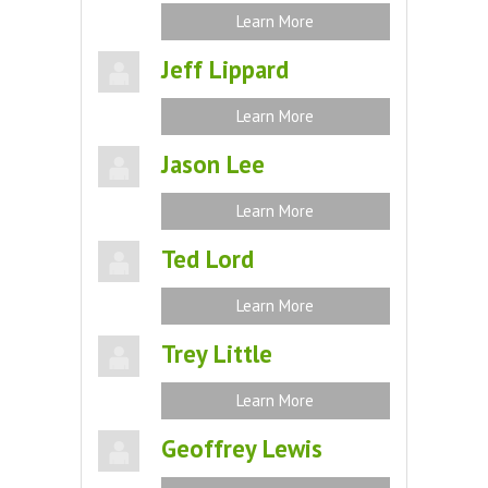
Learn More
Jeff Lippard
Learn More
Jason Lee
Learn More
Ted Lord
Learn More
Trey Little
Learn More
Geoffrey Lewis