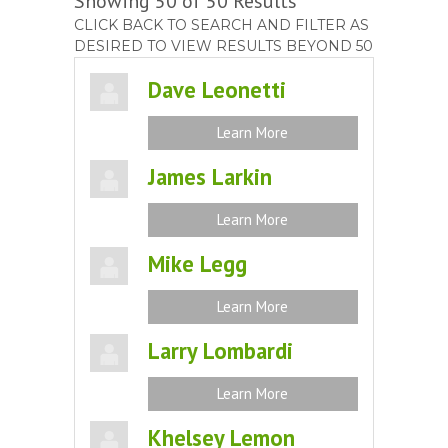
Showing 50 of 50 Results
CLICK BACK TO SEARCH AND FILTER AS
DESIRED TO VIEW RESULTS BEYOND 50
Dave Leonetti
Learn More
James Larkin
Learn More
Mike Legg
Learn More
Larry Lombardi
Learn More
Khelsey Lemon