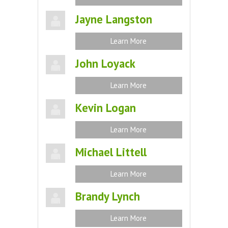
Jayne Langston
Learn More
John Loyack
Learn More
Kevin Logan
Learn More
Michael Littell
Learn More
Brandy Lynch
Learn More