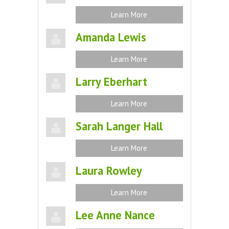
Learn More
Amanda Lewis
Learn More
Larry Eberhart
Learn More
Sarah Langer Hall
Learn More
Laura Rowley
Learn More
Lee Anne Nance