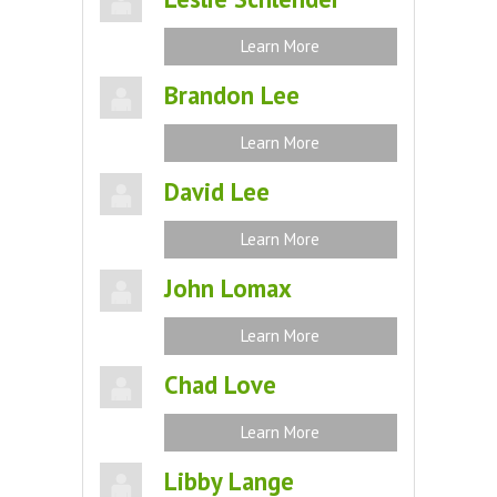
Learn More
Brandon Lee
Learn More
David Lee
Learn More
John Lomax
Learn More
Chad Love
Learn More
Libby Lange