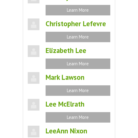
Learn More
Christopher Lefevre
Learn More
Elizabeth Lee
Learn More
Mark Lawson
Learn More
Lee McElrath
Learn More
LeeAnn Nixon