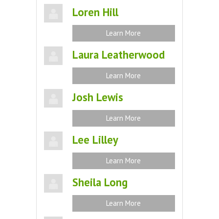
Loren Hill
Learn More
Laura Leatherwood
Learn More
Josh Lewis
Learn More
Lee Lilley
Learn More
Sheila Long
Learn More