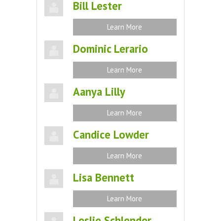
Bill Lester
Learn More
Dominic Lerario
Learn More
Aanya Lilly
Learn More
Candice Lowder
Learn More
Lisa Bennett
Learn More
Leslie Schlender