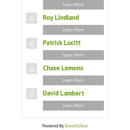
Learn More
Roy Lindland
Learn More
Patrick Lucitt
Learn More
Chase Lemons
Learn More
David Lambert
Learn More
Powered By
GrowthZone