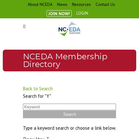
About NCEDA
News
Resources
Contact Us
LOGIN
JOIN NOW!
NCEDA Membership
Directory
Back to Search
Search for "Y"
Type a keyword search or choose a link below.