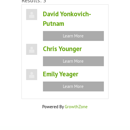
Results: 3
David Yonkovich-
Putnam
Learn More
Chris Younger
Learn More
Emily Yeager
Learn More
Powered By
GrowthZone