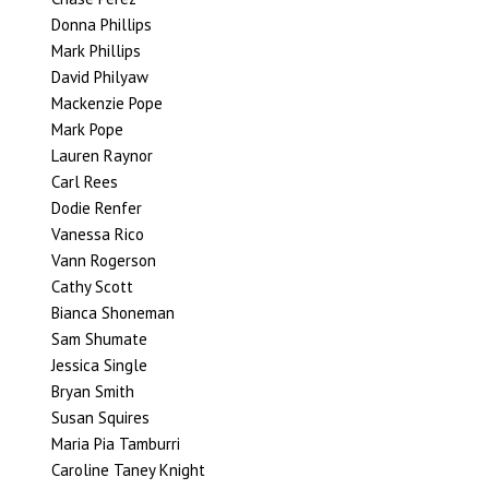
Donna Phillips
Mark Phillips
David Philyaw
Mackenzie Pope
Mark Pope
Lauren Raynor
Carl Rees
Dodie Renfer
Vanessa Rico
Vann Rogerson
Cathy Scott
Bianca Shoneman
Sam Shumate
Jessica Single
Bryan Smith
Susan Squires
Maria Pia Tamburri
Caroline Taney Knight