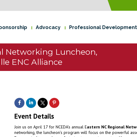
ponsorship
Advocacy
Professional Development
al Networking Luncheon,
lle ENC Alliance
Event Details
Join us on April 17 for NCEDA’s annual E
astern NC Regional Netw
networking, the luncheon’s program will focus on the powerful asse