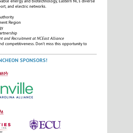
wable energy and biotechnology, Eastern NC’s diverse
port, and electric networks.
Authority
pment Region
gy
artnership
nt and Recruitment at NCEast Alliance
nd competitiveness. Don’t miss this opportunity to
UNCHEON SPONSORS!