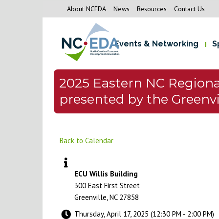
About NCEDA
News
Resources
Contact Us
Events & Networking
S
2025 Eastern NC Region
presented by the Greenvi
Back to Calendar
ECU Willis Building
300 East First Street
Greenville, NC 27858
Thursday, April 17, 2025 (12:30 PM - 2:00 PM)