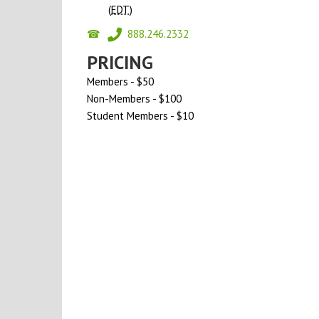
(
EDT
)
888.246.2332
PRICING
Members - $50
Non-Members - $100
Student Members - $10