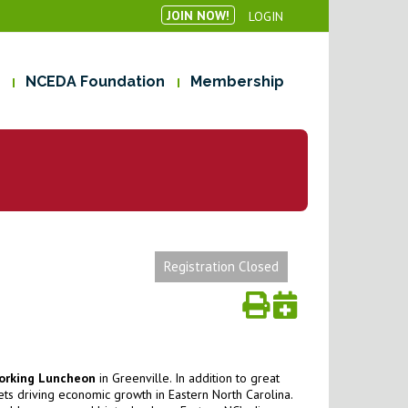
JOIN NOW!
LOGIN
NCEDA Foundation
Membership
Registration Closed
orking Luncheon
in Greenville. In addition to great
ts driving economic growth in Eastern North Carolina.