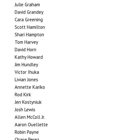
Julie Graham
David Grandey
Cara Greening
Scott Hamilton
Shari Hampton
Tom Harvey
David Horn
Kathy Howard
Jim Hundley
Victor Ihuka
Livian Jones
Annette Kariko
Rod Kirk
Jen Kostyniuk
Josh Lewis
Allen McColl Jr.
Aaron Ouellette
Robin Payne
Chase Perez