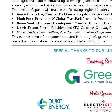
From agriculture and manufacturing to emerging sectors like rene
economy is supported by a robust infrastructure, including air, rail, 
The luncheon's panel will feature the following regional leaders:
Aaron Ouellette
, Manager, Port Centric Logistics, Virginia Port 
Mark Pope
, President, NC Global TransPark Economic Develo
Bryan Smith
, Economic Development Manager, Dominion Ener
Norris Tolson
, Retired President and CEO, Carolinas Gateway P
Moderated by Donna Phillips, Vice President of Industry Engageme
This event is a must for anyone interested in the region’s growth a
connect and learn about the assets shaping Eastern NC’s future!
SPECIAL THANKS TO OUR L