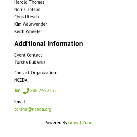
Harold Thomas
Norris Tolson
Chris Utesch
Kim Walawender
Keith Wheeler
Additional Information
Event Contact:
Torsha Eubanks
Contact Organization:
NCEDA
888.246.2332
Email:
torsha@nceda.org
Powered By
GrowthZone