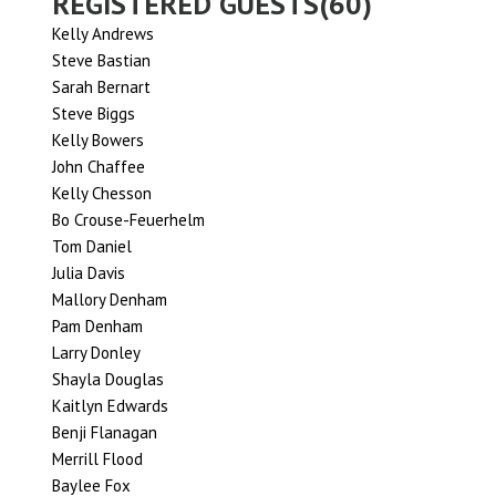
REGISTERED GUESTS(60)
Kelly Andrews
Steve Bastian
Sarah Bernart
Steve Biggs
Kelly Bowers
John Chaffee
Kelly Chesson
Bo Crouse-Feuerhelm
Tom Daniel
Julia Davis
Mallory Denham
Pam Denham
Larry Donley
Shayla Douglas
Kaitlyn Edwards
Benji Flanagan
Merrill Flood
Baylee Fox