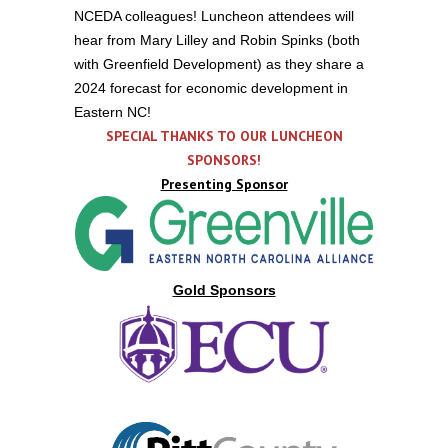
NCEDA colleagues! Luncheon attendees will
hear from Mary Lilley and Robin Spinks (both
with Greenfield Development) as they share a
2024 forecast for economic development in
Eastern NC!
SPECIAL THANKS TO OUR LUNCHEON
SPONSORS!
Presenting Sponsor
Gold Sponsors