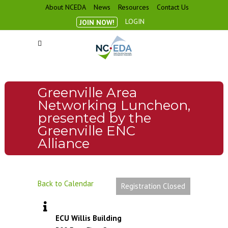
About NCEDA
News
Resources
Contact Us
LOGIN
JOIN NOW!
Greenville Area
Networking Luncheon,
presented by the
Greenville ENC
Alliance
Back to Calendar
Registration Closed
ECU Willis Building