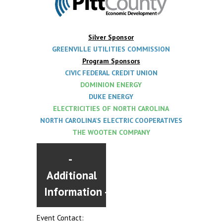
Silver Sponsor
GREENVILLE UTILITIES COMMISSION
Program Sponsors
CIVIC F
EDERAL CREDIT UNION
DOMINION ENERGY
DUKE ENERGY
ELECTRICITIES OF NORTH CAROLINA
NORTH CAROLINA'S ELECTRIC COOPERATIVES
THE WOOTEN COMPANY
Additional
Information
Event Contact: