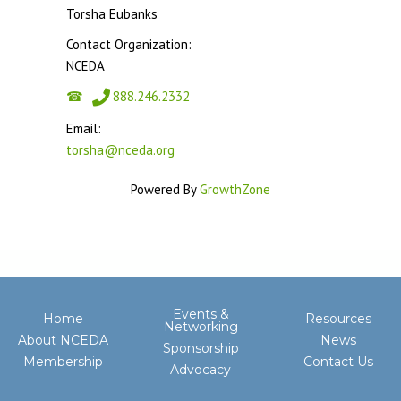
Torsha Eubanks
Contact Organization:
NCEDA
888.246.2332
Email:
torsha@nceda.org
Powered By
GrowthZone
Events &
Home
Resources
Networking
About NCEDA
News
Sponsorship
Membership
Contact Us
Advocacy