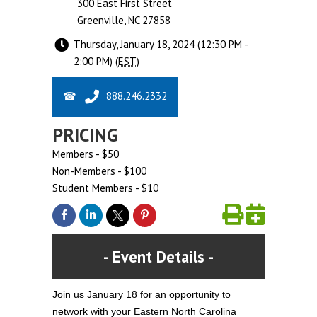
300 East First Street
Greenville, NC 27858
Thursday, January 18, 2024 (12:30 PM -
2:00 PM) (
EST
)
888.246.2332
PRICING
Members - $50
Non-Members - $100
Student Members - $10
Event Details
Join us January 18 for an opportunity to
network with your Eastern North Carolina