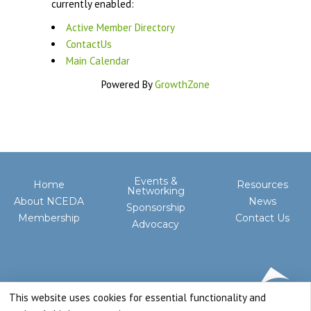
currently enabled:
Active Member Directory
ContactUs
Main Calendar
Powered By
GrowthZone
Events &
Home
Resources
Networking
About NCEDA
News
Sponsorship
Membership
Contact Us
Advocacy
This website uses cookies for essential functionality and