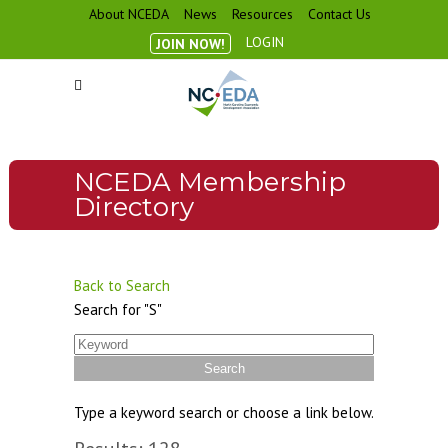
About NCEDA
News
Resources
Contact Us
LOGIN
JOIN NOW!
NCEDA Membership
Directory
Back to Search
Search for "S"
Type a keyword search or choose a link below.