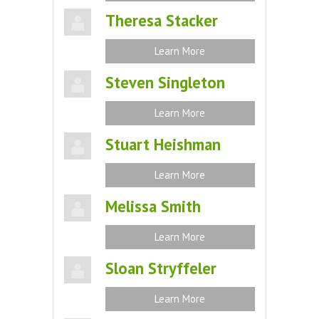
Theresa Stacker
Learn More
Steven Singleton
Learn More
Stuart Heishman
Learn More
Melissa Smith
Learn More
Sloan Stryffeler
Learn More