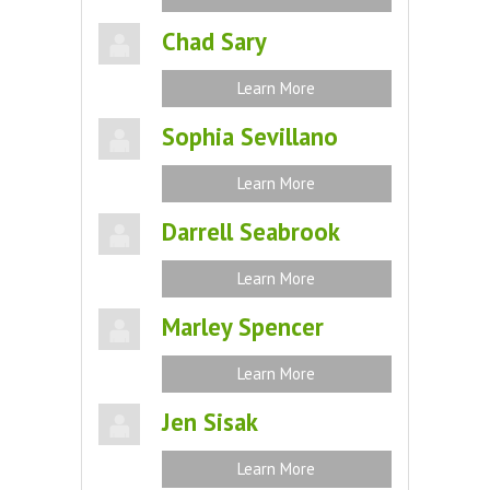
Chad Sary
Learn More
Sophia Sevillano
Learn More
Darrell Seabrook
Learn More
Marley Spencer
Learn More
Jen Sisak
Learn More