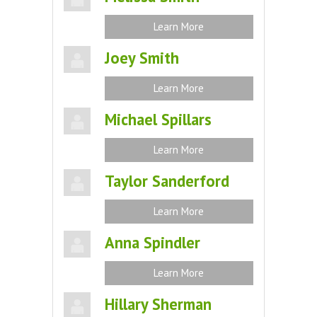
Learn More
Joey Smith
Learn More
Michael Spillars
Learn More
Taylor Sanderford
Learn More
Anna Spindler
Learn More
Hillary Sherman