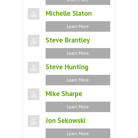
Michelle Slaton
Learn More
Steve Brantley
Learn More
Steve Hunting
Learn More
Mike Sharpe
Learn More
Jon Sekowski
Learn More