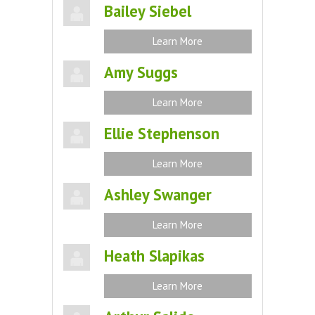
Bailey Siebel
Learn More
Amy Suggs
Learn More
Ellie Stephenson
Learn More
Ashley Swanger
Learn More
Heath Slapikas
Learn More