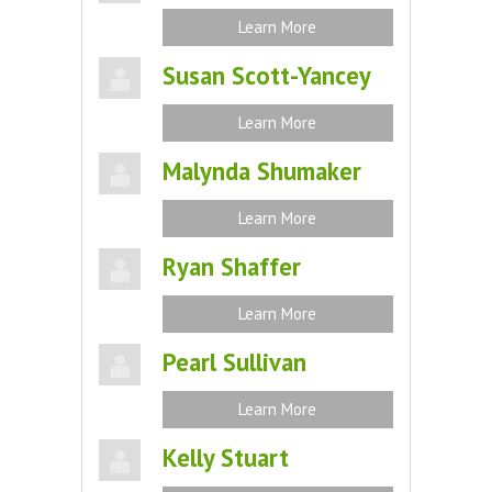
Learn More
Susan Scott-Yancey
Learn More
Malynda Shumaker
Learn More
Ryan Shaffer
Learn More
Pearl Sullivan
Learn More
Kelly Stuart