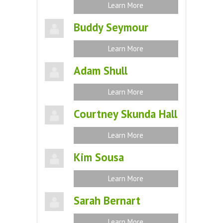
Learn More
Buddy Seymour
Learn More
Adam Shull
Learn More
Courtney Skunda Hall
Learn More
Kim Sousa
Learn More
Sarah Bernart
Learn More