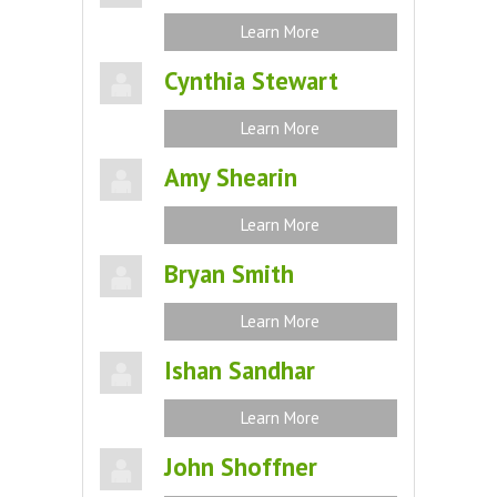
Learn More
Cynthia Stewart
Learn More
Amy Shearin
Learn More
Bryan Smith
Learn More
Ishan Sandhar
Learn More
John Shoffner