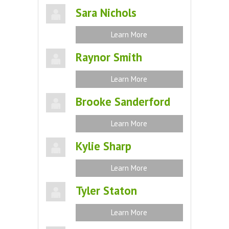
Sara Nichols
Learn More
Raynor Smith
Learn More
Brooke Sanderford
Learn More
Kylie Sharp
Learn More
Tyler Staton
Learn More