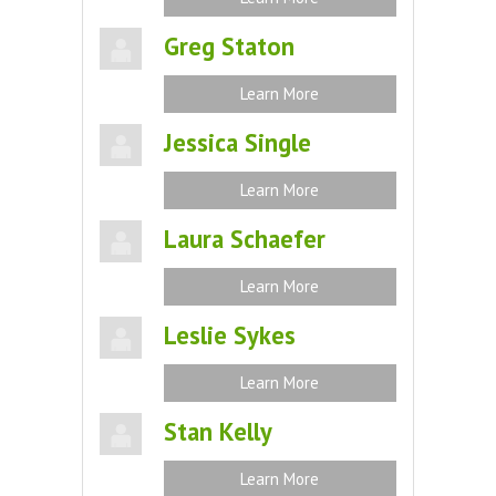
Greg Staton
Learn More
Jessica Single
Learn More
Laura Schaefer
Learn More
Leslie Sykes
Learn More
Stan Kelly
Learn More