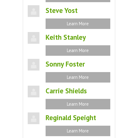
Steve Yost
Learn More
Keith Stanley
Learn More
Sonny Foster
Learn More
Carrie Shields
Learn More
Reginald Speight
Learn More