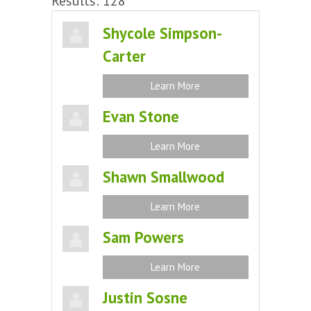
Results: 128
Shycole Simpson-
Carter
Learn More
Evan Stone
Learn More
Shawn Smallwood
Learn More
Sam Powers
Learn More
Justin Sosne