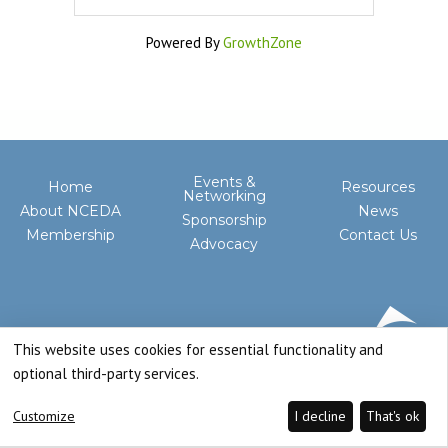
Powered By
GrowthZone
Events &
Home
Resources
Networking
About NCEDA
News
Sponsorship
Membership
Contact Us
Advocacy
This website uses cookies for essential functionality and
optional third-party services.
Customize
I decline
That's ok