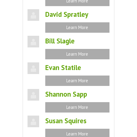
Learn More
David Spratley
Learn More
Bill Slagle
Learn More
Evan Statile
Learn More
Shannon Sapp
Learn More
Susan Squires
Learn More