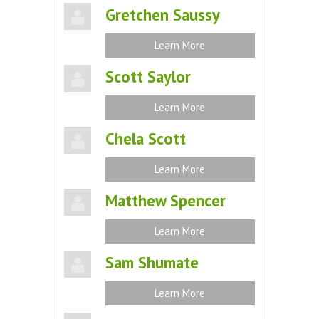
Gretchen Saussy
Learn More
Scott Saylor
Learn More
Chela Scott
Learn More
Matthew Spencer
Learn More
Sam Shumate
Learn More