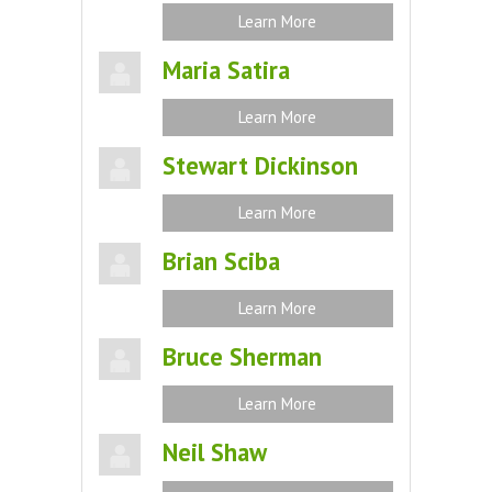
Learn More
Maria Satira
Learn More
Stewart Dickinson
Learn More
Brian Sciba
Learn More
Bruce Sherman
Learn More
Neil Shaw