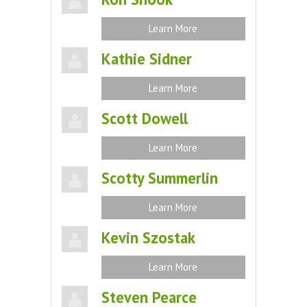
Learn More
Kathie Sidner
Learn More
Scott Dowell
Learn More
Scotty Summerlin
Learn More
Kevin Szostak
Learn More
Steven Pearce