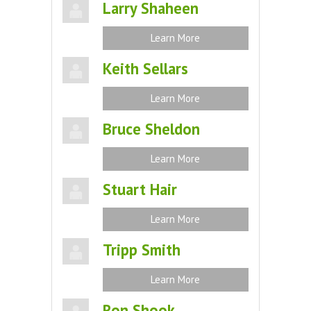
Larry Shaheen
Learn More
Keith Sellars
Learn More
Bruce Sheldon
Learn More
Stuart Hair
Learn More
Tripp Smith
Learn More
Ron Shook