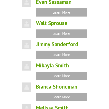
Evan Sassaman
Learn More
Walt Sprouse
Learn More
Jimmy Sanderford
Learn More
Mikayla Smith
Learn More
Bianca Shoneman
Learn More
Melissa Smith