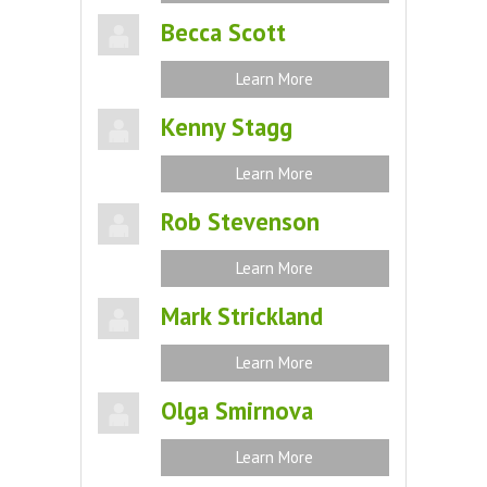
Becca Scott
Learn More
Kenny Stagg
Learn More
Rob Stevenson
Learn More
Mark Strickland
Learn More
Olga Smirnova
Learn More