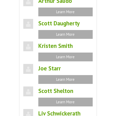
Arthur Salido
Learn More
Scott Daugherty
Learn More
Kristen Smith
Learn More
Joe Starr
Learn More
Scott Shelton
Learn More
Liv Schwickerath