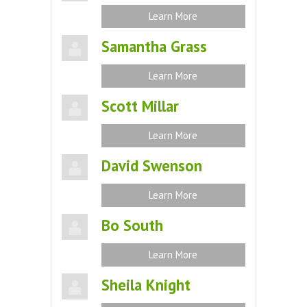
Learn More
Samantha Grass
Learn More
Scott Millar
Learn More
David Swenson
Learn More
Bo South
Learn More
Sheila Knight