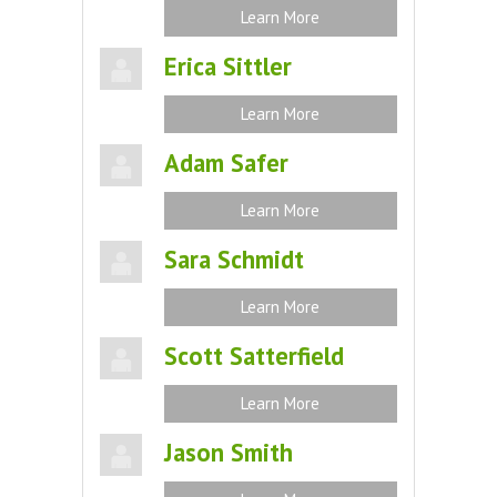
Learn More
Erica Sittler
Learn More
Adam Safer
Learn More
Sara Schmidt
Learn More
Scott Satterfield
Learn More
Jason Smith