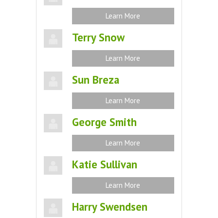
Learn More
Terry Snow
Learn More
Sun Breza
Learn More
George Smith
Learn More
Katie Sullivan
Learn More
Harry Swendsen