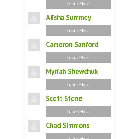
Learn More
Alisha Summey
Learn More
Cameron Sanford
Learn More
Myriah Shewchuk
Learn More
Scott Stone
Learn More
Chad Simmons
Learn More