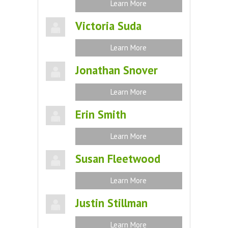
Learn More
Victoria Suda
Learn More
Jonathan Snover
Learn More
Erin Smith
Learn More
Susan Fleetwood
Learn More
Justin Stillman
Learn More